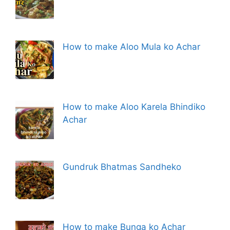
How to make Aloo Mula ko Achar
How to make Aloo Karela Bhindiko
Achar
Gundruk Bhatmas Sandheko
How to make Bunga ko Achar