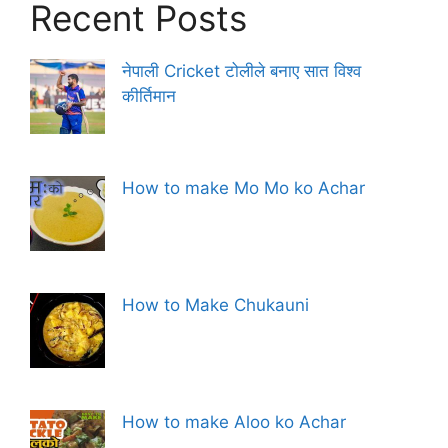
Recent Posts
नेपाली Cricket टोलीले बनाए सात विश्व
कीर्तिमान
How to make Mo Mo ko Achar
How to Make Chukauni
How to make Aloo ko Achar