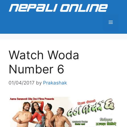
Skip
to
content
Menu
Watch Woda
Number 6
01/04/2017
by
Prakashak