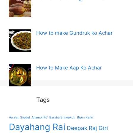
How to make Gundruk ko Achar
How to Make Aap Ko Achar
Tags
Aaryan Sigdel
Anamol KC
Barsha Shiwakoti
Bipin Karki
Dayahang Rai
Deepak Raj Giri