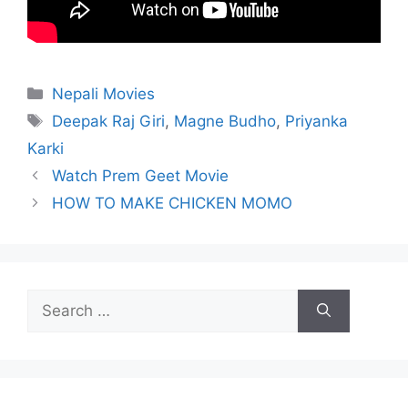
Categories
Nepali Movies
Tags
Deepak Raj Giri
,
Magne Budho
,
Priyanka
Karki
Watch Prem Geet Movie
HOW TO MAKE CHICKEN MOMO
Search
for: